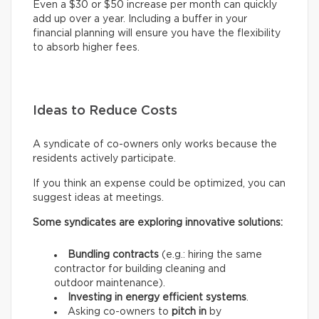
Even a $30 or $50 increase per month can quickly
add up over a year. Including a buffer in your
financial planning will ensure you have the flexibility
to absorb higher fees.
Ideas to Reduce Costs
A syndicate of co-owners only works because the
residents actively participate.
If you think an expense could be optimized, you can
suggest ideas at meetings.
Some syndicates are exploring innovative solutions:
Bundling contracts
(e.g.: hiring the same
contractor for building cleaning and
outdoor maintenance).
Investing in energy efficient systems
.
Asking co-owners to
pitch in
by