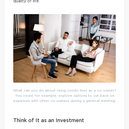
quality of life.
What can you do about rising condo fees as a co-owner?
You could, for example, explore options to cut back on
expenses with other co-owners during a general meeting.
Think of It as an Investment