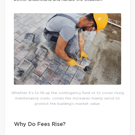
Whether it’s to fill up the contingency fund or to cover rising
maintenance costs, condo fee increases mainly serve to
protect the building’s market value.
Why Do Fees Rise?