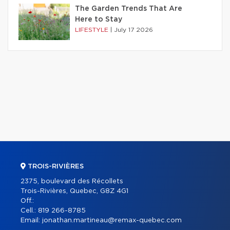
The Garden Trends That Are
Here to Stay
LIFESTYLE
|
July 17 2026
TROIS-RIVIÈRES
2375, boulevard des Récollets
Trois-Rivières, Quebec, G8Z 4G1
Off.:
Cell.:
819 266-8785
Email:
jonathan.martineau@remax-quebec.com