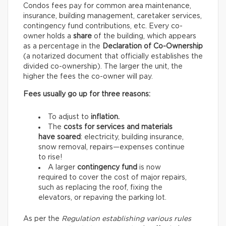
Condos fees pay for common area maintenance,
insurance, building management, caretaker services,
contingency fund contributions, etc. Every co-
owner holds a
share
of the building, which appears
as a percentage in the
Declaration of Co-Ownership
(a notarized document that officially establishes the
divided co-ownership). The larger the unit, the
higher the fees the co-owner will pay.
Fees usually go up for three reasons:
To adjust to
inflation.
The
costs for services and materials
have soared
: electricity, building insurance,
snow removal, repairs—expenses continue
to rise!
A larger
contingency fund
is now
required to cover the cost of major repairs,
such as replacing the roof, fixing the
elevators, or repaving the parking lot.
As per the
Regulation establishing various rules