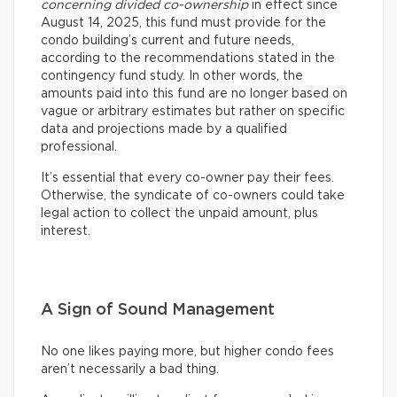
concerning divided co-ownership
in effect since
August 14, 2025, this fund must provide for the
condo building’s current and future needs,
according to the recommendations stated in the
contingency fund study. In other words, the
amounts paid into this fund are no longer based on
vague or arbitrary estimates but rather on specific
data and projections made by a qualified
professional.
It’s essential that every co-owner pay their fees.
Otherwise, the syndicate of co-owners could take
legal action to collect the unpaid amount, plus
interest.
A Sign of Sound Management
No one likes paying more, but higher condo fees
aren’t necessarily a bad thing.