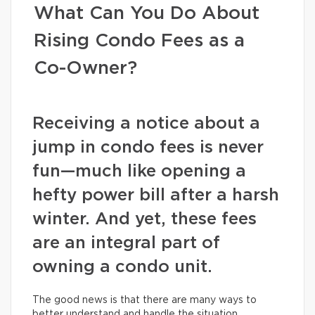
What Can You Do About
Rising Condo Fees as a
Co-Owner?
Receiving a notice about a
jump in condo fees is never
fun—much like opening a
hefty power bill after a harsh
winter. And yet, these fees
are an integral part of
owning a condo unit.
The good news is that there are many ways to
better understand and handle the situation.