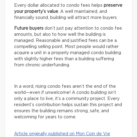
Every dollar allocated to condo fees helps
preserve
your property’s value
. A well maintained, and
financially sound, building will attract more buyers.
Future buyers
don’t just pay attention to condo fee
amounts, but also to how well the building is
managed. Reasonable and justified fees can be a
compelling selling point. Most people would rather
acquire a unit in a properly managed condo building
with slightly higher fees than a building suffering
from chronic underfunding.
In a word, rising condo fees aren’t the end of the
world—even if unwelcome! A condo building isn’t
only a place to live; it’s a community project. Every
resident’s contribution helps sustain this project and
ensures the building remains strong, safe, and
welcoming for years to come.
Article originally published on Mon Coin de Vie