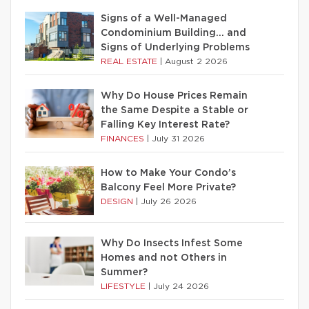
Signs of a Well-Managed
Condominium Building… and
Signs of Underlying Problems
REAL ESTATE
|
August 2 2026
Why Do House Prices Remain
the Same Despite a Stable or
Falling Key Interest Rate?
FINANCES
|
July 31 2026
How to Make Your Condo’s
Balcony Feel More Private?
DESIGN
|
July 26 2026
Why Do Insects Infest Some
Homes and not Others in
Summer?
LIFESTYLE
|
July 24 2026