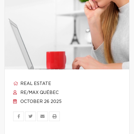
REAL ESTATE
RE/MAX QUÉBEC
OCTOBER 26 2025