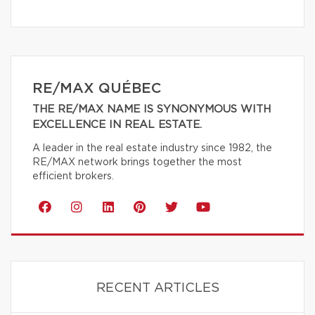
RE/MAX QUÉBEC
THE RE/MAX NAME IS SYNONYMOUS WITH
EXCELLENCE IN REAL ESTATE.
A leader in the real estate industry since 1982, the
RE/MAX network brings together the most
efficient brokers.
RECENT ARTICLES