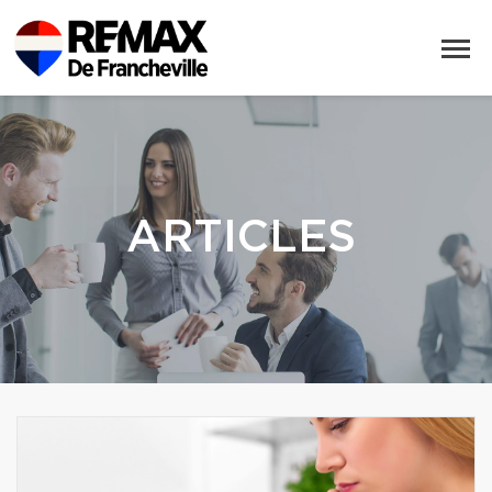
ARTICLES