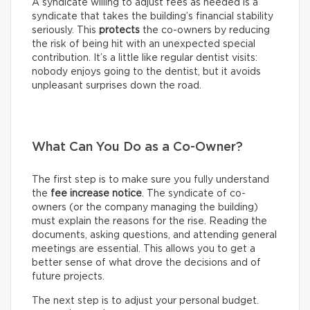
A syndicate willing to adjust fees as needed is a
syndicate that takes the building’s financial stability
seriously. This
protects
the co-owners by reducing
the risk of being hit with an unexpected special
contribution. It’s a little like regular dentist visits:
nobody enjoys going to the dentist, but it avoids
unpleasant surprises down the road.
What Can You Do as a Co-Owner?
The first step is to make sure you fully understand
the
fee increase notice
. The syndicate of co-
owners (or the company managing the building)
must explain the reasons for the rise. Reading the
documents, asking questions, and attending general
meetings are essential. This allows you to get a
better sense of what drove the decisions and of
future projects.
The next step is to adjust your personal budget.