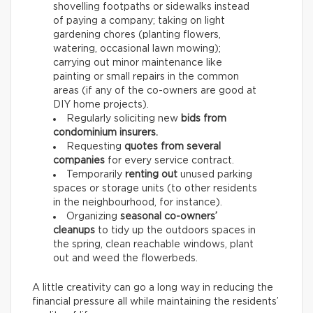
shovelling footpaths or sidewalks instead
of paying a company; taking on light
gardening chores (planting flowers,
watering, occasional lawn mowing);
carrying out minor maintenance like
painting or small repairs in the common
areas (if any of the co-owners are good at
DIY home projects).
Regularly soliciting new
bids from
condominium insurers.
Requesting
quotes from several
companies
for every service contract.
Temporarily
renting out
unused parking
spaces or storage units (to other residents
in the neighbourhood, for instance).
Organizing
seasonal co-owners’
cleanups
to tidy up the outdoors spaces in
the spring, clean reachable windows, plant
out and weed the flowerbeds.
A little creativity can go a long way in reducing the
financial pressure all while maintaining the residents’