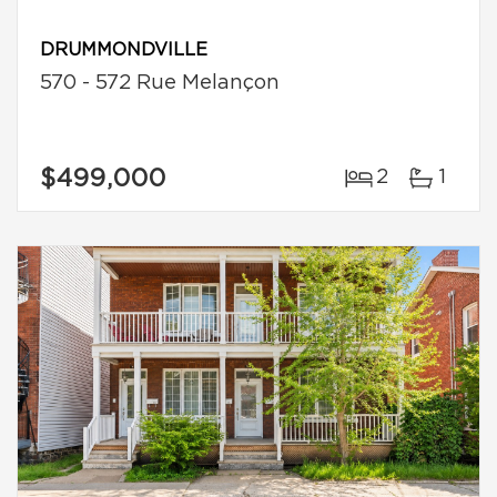
DRUMMONDVILLE
570 - 572 Rue Melançon
$499,000
2
1