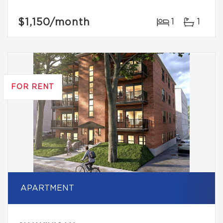
$1,150
/month
1
1
FOR RENT
APARTMENT