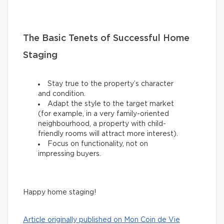
The Basic Tenets of Successful Home
Staging
Stay true to the property’s character
and condition.
Adapt the style to the target market
(for example, in a very family-oriented
neighbourhood, a property with child-
friendly rooms will attract more interest).
Focus on functionality, not on
impressing buyers.
Happy home staging!
Article originally published on Mon Coin de Vie