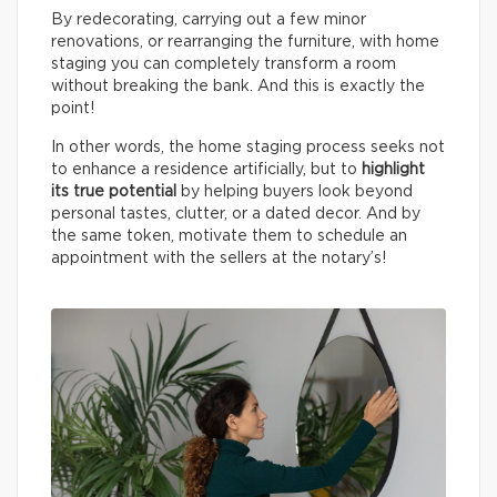
By redecorating, carrying out a few minor
renovations, or rearranging the furniture, with home
staging you can completely transform a room
without breaking the bank. And this is exactly the
point!
In other words, the home staging process seeks not
to enhance a residence artificially, but to
highlight
its true potential
by helping buyers look beyond
personal tastes, clutter, or a dated decor. And by
the same token, motivate them to schedule an
appointment with the sellers at the notary’s!