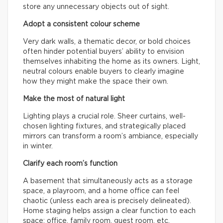
store any unnecessary objects out of sight.
Adopt a consistent colour scheme
Very dark walls, a thematic decor, or bold choices
often hinder potential buyers’ ability to envision
themselves inhabiting the home as its owners. Light,
neutral colours enable buyers to clearly imagine
how they might make the space their own.
Make the most of natural light
Lighting plays a crucial role. Sheer curtains, well-
chosen lighting fixtures, and strategically placed
mirrors can transform a room’s ambiance, especially
in winter.
Clarify each room’s function
A basement that simultaneously acts as a storage
space, a playroom, and a home office can feel
chaotic (unless each area is precisely delineated).
Home staging helps assign a clear function to each
space: office, family room, guest room, etc.