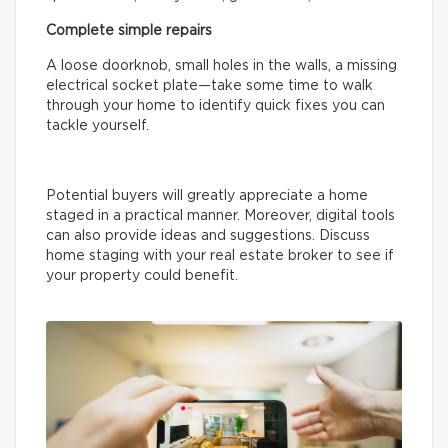
Complete simple repairs
A loose doorknob, small holes in the walls, a missing
electrical socket plate—take some time to walk
through your home to identify quick fixes you can
tackle yourself.
Potential buyers will greatly appreciate a home
staged in a practical manner. Moreover, digital tools
can also provide ideas and suggestions. Discuss
home staging with your real estate broker to see if
your property could benefit.