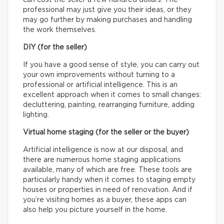
can cost the seller a few hundred dollars. The
professional may just give you their ideas, or they
may go further by making purchases and handling
the work themselves.
DIY (for the seller)
If you have a good sense of style, you can carry out
your own improvements without turning to a
professional or artificial intelligence. This is an
excellent approach when it comes to small changes:
decluttering, painting, rearranging furniture, adding
lighting.
Virtual home staging (for the seller or the buyer)
Artificial intelligence is now at our disposal, and
there are numerous home staging applications
available, many of which are free. These tools are
particularly handy when it comes to staging empty
houses or properties in need of renovation. And if
you’re visiting homes as a buyer, these apps can
also help you picture yourself in the home.