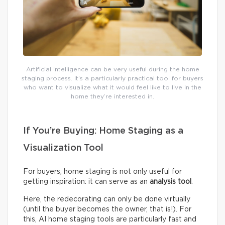
Artificial intelligence can be very useful during the home
staging process. It’s a particularly practical tool for buyers
who want to visualize what it would feel like to live in the
home they’re interested in.
If You’re Buying: Home Staging as a
Visualization Tool
For buyers, home staging is not only useful for
getting inspiration: it can serve as an
analysis tool
.
Here, the redecorating can only be done virtually
(until the buyer becomes the owner, that is!). For
this, AI home staging tools are particularly fast and