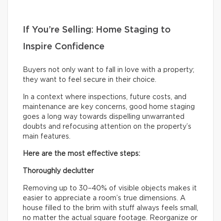
If You’re Selling: Home Staging to
Inspire Confidence
Buyers not only want to fall in love with a property;
they want to feel secure in their choice.
In a context where inspections, future costs, and
maintenance are key concerns, good home staging
goes a long way towards dispelling unwarranted
doubts and refocusing attention on the property’s
main features.
Here are the most effective steps:
Thoroughly declutter
Removing up to 30–40% of visible objects makes it
easier to appreciate a room’s true dimensions. A
house filled to the brim with stuff always feels small,
no matter the actual square footage. Reorganize or