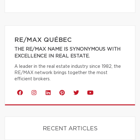
RE/MAX QUÉBEC
THE RE/MAX NAME IS SYNONYMOUS WITH
EXCELLENCE IN REAL ESTATE.
A leader in the real estate industry since 1982, the
RE/MAX network brings together the most
efficient brokers.
RECENT ARTICLES