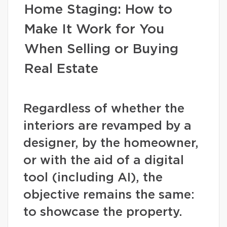
Home Staging: How to
Make It Work for You
When Selling or Buying
Real Estate
Regardless of whether the
interiors are revamped by a
designer, by the homeowner,
or with the aid of a digital
tool (including AI), the
objective remains the same:
to showcase the property.