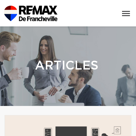
ARTICLES