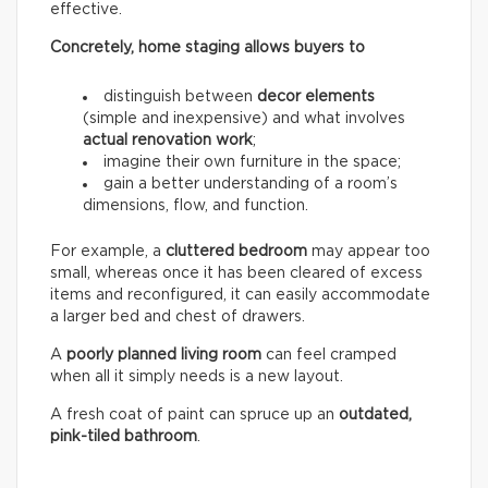
effective.
Concretely, home staging allows buyers to
distinguish between
decor elements
(simple and inexpensive) and what involves
actual renovation work
;
imagine their own furniture in the space;
gain a better understanding of a room’s
dimensions, flow, and function.
For example, a
cluttered bedroom
may appear too
small, whereas once it has been cleared of excess
items and reconfigured, it can easily accommodate
a larger bed and chest of drawers.
A
poorly planned living room
can feel cramped
when all it simply needs is a new layout.
A fresh coat of paint can spruce up an
outdated,
pink-tiled bathroom
.