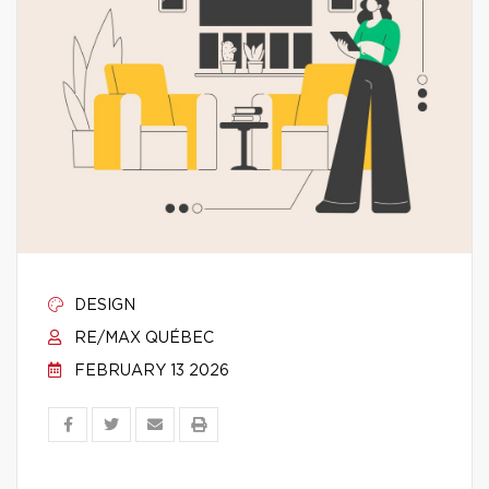
DESIGN
RE/MAX QUÉBEC
FEBRUARY 13 2026