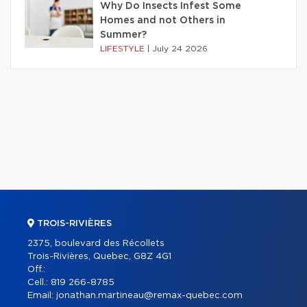
Why Do Insects Infest Some
Homes and not Others in
Summer?
LIFESTYLE
|
July 24 2026
TROIS-RIVIÈRES
2375, boulevard des Récollets
Trois-Rivières, Quebec, G8Z 4G1
Off.:
Cell.:
819 266-8785
Email:
jonathan.martineau@remax-quebec.com