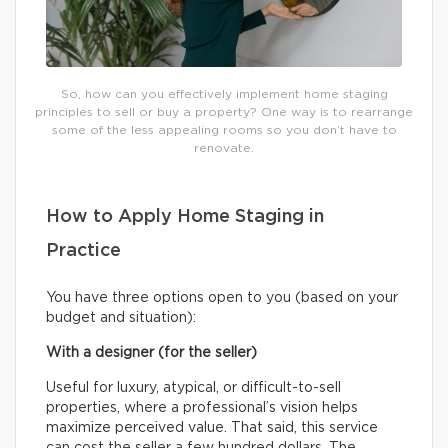
So, how can you effectively implement home staging
principles to sell or buy a property? One way is to rearrange
some of the less appealing rooms so you don’t have to
renovate.
How to Apply Home Staging in
Practice
You have three options open to you (based on your
budget and situation):
With a designer (for the seller)
Useful for luxury, atypical, or difficult-to-sell
properties, where a professional’s vision helps
maximize perceived value. That said, this service