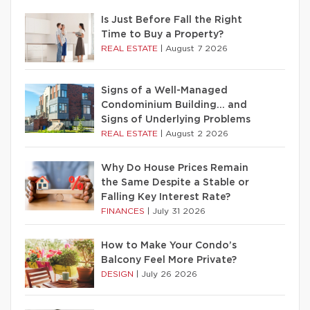
Is Just Before Fall the Right
Time to Buy a Property?
REAL ESTATE
|
August 7 2026
Signs of a Well-Managed
Condominium Building… and
Signs of Underlying Problems
REAL ESTATE
|
August 2 2026
Why Do House Prices Remain
the Same Despite a Stable or
Falling Key Interest Rate?
FINANCES
|
July 31 2026
How to Make Your Condo’s
Balcony Feel More Private?
DESIGN
|
July 26 2026